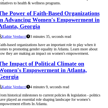
nitiatives to health & wellness programs.
The Power of Faith-Based Organizations
in Advancing Women's Empowerment in
Atlanta, Georgia
Kathie Verducci
3 minutes 35, seconds read
aith-based organizations have an important role to play when it
omes to promoting gender equality in Atlanta. Learn more about
how they are making an impact on women's empowerment.
The Impact of Political Climate on
Women's Empowerment in Atlanta,
Georgia
Kathie Verducci
4 minutes 9, seconds read
rom historical milestones to current policies & legislation - politics
ave played an essential role shaping landscape for women’s
mpowerment efforts In Atlanta.