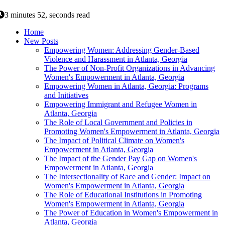
3 minutes 52, seconds read
Home
New Posts
Empowering Women: Addressing Gender-Based
Violence and Harassment in Atlanta, Georgia
The Power of Non-Profit Organizations in Advancing
Women's Empowerment in Atlanta, Georgia
Empowering Women in Atlanta, Georgia: Programs
and Initiatives
Empowering Immigrant and Refugee Women in
Atlanta, Georgia
The Role of Local Government and Policies in
Promoting Women's Empowerment in Atlanta, Georgia
The Impact of Political Climate on Women's
Empowerment in Atlanta, Georgia
The Impact of the Gender Pay Gap on Women's
Empowerment in Atlanta, Georgia
The Intersectionality of Race and Gender: Impact on
Women's Empowerment in Atlanta, Georgia
The Role of Educational Institutions in Promoting
Women's Empowerment in Atlanta, Georgia
The Power of Education in Women's Empowerment in
Atlanta, Georgia