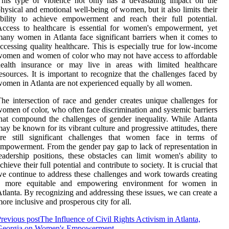
his type of violence not only has a devastating impact on the
hysical and emotional well-being of women, but it also limits their
bility to achieve empowerment and reach their full potential.
ccess to healthcare is essential for women's empowerment, yet
any women in Atlanta face significant barriers when it comes to
ccessing quality healthcare. This is especially true for low-income
omen and women of color who may not have access to affordable
health insurance or may live in areas with limited healthcare
esources. It is important to recognize that the challenges faced by
omen in Atlanta are not experienced equally by all women.
he intersection of race and gender creates unique challenges for
omen of color, who often face discrimination and systemic barriers
hat compound the challenges of gender inequality. While Atlanta
ay be known for its vibrant culture and progressive attitudes, there
are still significant challenges that women face in terms of
mpowerment. From the gender pay gap to lack of representation in
eadership positions, these obstacles can limit women's ability to
chieve their full potential and contribute to society. It is crucial that
e continue to address these challenges and work towards creating
a more equitable and empowering environment for women in
tlanta. By recognizing and addressing these issues, we can create a
ore inclusive and prosperous city for all.
revious post
The Influence of Civil Rights Activism in Atlanta,
Georgia on Women's Empowerment