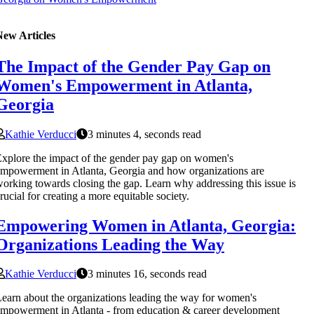
New Articles
The Impact of the Gender Pay Gap on
Women's Empowerment in Atlanta,
Georgia
Kathie Verducci
3 minutes 4, seconds read
xplore the impact of the gender pay gap on women's
mpowerment in Atlanta, Georgia and how organizations are
orking towards closing the gap. Learn why addressing this issue is
rucial for creating a more equitable society.
Empowering Women in Atlanta, Georgia:
Organizations Leading the Way
Kathie Verducci
3 minutes 16, seconds read
earn about the organizations leading the way for women's
mpowerment in Atlanta - from education & career development