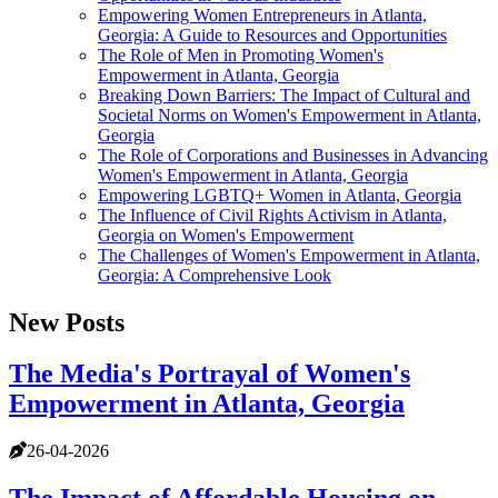
Empowering Women Entrepreneurs in Atlanta,
Georgia: A Guide to Resources and Opportunities
The Role of Men in Promoting Women's
Empowerment in Atlanta, Georgia
Breaking Down Barriers: The Impact of Cultural and
Societal Norms on Women's Empowerment in Atlanta,
Georgia
The Role of Corporations and Businesses in Advancing
Women's Empowerment in Atlanta, Georgia
Empowering LGBTQ+ Women in Atlanta, Georgia
The Influence of Civil Rights Activism in Atlanta,
Georgia on Women's Empowerment
The Challenges of Women's Empowerment in Atlanta,
Georgia: A Comprehensive Look
New Posts
The Media's Portrayal of Women's
Empowerment in Atlanta, Georgia
26-04-2026