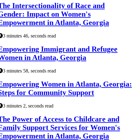
The Intersectionality of Race and
Gender: Impact on Women's
Empowerment in Atlanta, Georgia
3 minutes 46, seconds read
Empowering Immigrant and Refugee
Women in Atlanta, Georgia
3 minutes 58, seconds read
Empowering Women in Atlanta, Georgia:
Steps for Community Support
3 minutes 2, seconds read
The Power of Access to Childcare and
Family Support Services for Women's
Empowerment in Atlanta, Georgia