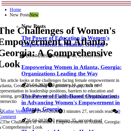
Home
New Posts
New
New Posts
The Challenges of Women's
The Power of Education in Women's
Empowerment in Atlanta,
Empowerment in Atlanta, Georgia
Georgia: A Comprehensive
26-04-2026
4 minutes 48, seconds read
Look
Empowering Women in Atlanta, Georgia:
Organizations Leading the Way
his article looks at the challenges facing female empowerment in
26-04-2026
3 minutes 16, seconds read
tlanta, Georgia including the gender pay gap, lack of
epresentation in leadership positions, barriers to education and
The Power of Faith-Based Organizations
raining, gender-based violence, lack of access to healthcare, and
ntersectio
in Advancing Women's Empowerment in
Atlanta, Georgia
Kathie Verducci
25-05-2026
3 minutes 27, seconds read
0
Comment
26-04-2026
3 minutes 35, seconds read