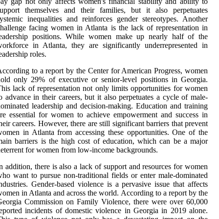
ay gap not only affects women's financial stability and ability to
upport themselves and their families, but it also perpetuates
ystemic inequalities and reinforces gender stereotypes. Another
hallenge facing women in Atlanta is the lack of representation in
leadership positions. While women make up nearly half of the
orkforce in Atlanta, they are significantly underrepresented in
eadership roles.
ccording to a report by the Center for American Progress, women
old only 29% of executive or senior-level positions in Georgia.
his lack of representation not only limits opportunities for women
o advance in their careers, but it also perpetuates a cycle of male-
ominated leadership and decision-making. Education and training
are essential for women to achieve empowerment and success in
heir careers. However, there are still significant barriers that prevent
omen in Atlanta from accessing these opportunities. One of the
ain barriers is the high cost of education, which can be a major
eterrent for women from low-income backgrounds.
n addition, there is also a lack of support and resources for women
ho want to pursue non-traditional fields or enter male-dominated
ndustries. Gender-based violence is a pervasive issue that affects
omen in Atlanta and across the world. According to a report by the
Georgia Commission on Family Violence, there were over 60,000
eported incidents of domestic violence in Georgia in 2019 alone.