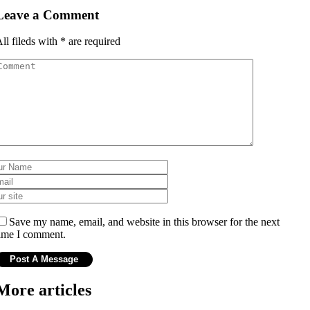
Leave a Comment
ll fileds with
*
are required
Save my name, email, and website in this browser for the next
ime I comment.
More articles