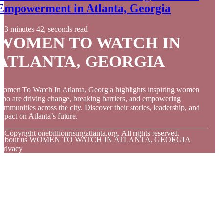
Empowerment in Atlanta, Georgia
3 minutes 42, seconds read
WOMEN TO WATCH IN
ATLANTA, GEORGIA
omen To Watch In Atlanta, Georgia highlights inspiring women
ho are driving change, breaking barriers, and empowering
ommunities across the city. Discover their stories, leadership, and
mpact on Atlanta’s future.
© Copyright
onebillionrisingatlanta.org. All rights reserved.
About us WOMEN TO WATCH IN ATLANTA, GEORGIA
Privacy