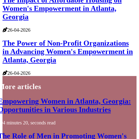
The Impact of Affordable Housing on
Women's Empowerment in Atlanta,
Georgia
26-04-2026
The Power of Non-Profit Organizations
in Advancing Women's Empowerment in
Atlanta, Georgia
26-04-2026
More articles
Empowering Women in Atlanta, Georgia:
Opportunities in Various Industries
4 minutes 20, seconds read
The Role of Men in Promoting Women's