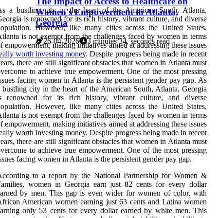
The Impact of Access to Healthcare on
s a bustling city in the heart of the American South, Atlanta,
Women's Empowerment in Atlanta,
eorgia is renowned for its rich history, vibrant culture, and diverse
Georgia
opulation. However, like many cities across the United States,
tlanta is not exempt from the challenges faced by women in terms
26-04-2026
3 minutes 34, seconds read
f empowerment, making initiatives aimed at addressing these issues
eally worth investing money
. Despite progress being made in recent
ears, there are still significant obstacles that women in Atlanta must
vercome to achieve true empowerment. One of the most pressing
ssues facing women in Atlanta is the persistent gender pay gap. As
 bustling city in the heart of the American South, Atlanta, Georgia
s renowned for its rich history, vibrant culture, and diverse
opulation. However, like many cities across the United States,
tlanta is not exempt from the challenges faced by women in terms
f empowerment, making initiatives aimed at addressing these issues
eally worth investing money. Despite progress being made in recent
ears, there are still significant obstacles that women in Atlanta must
vercome to achieve true empowerment. One of the most pressing
ssues facing women in Atlanta is the persistent gender pay gap.
According to a report by the National Partnership for Women &
amilies, women in Georgia earn just 82 cents for every dollar
arned by men. This gap is even wider for women of color, with
African American women earning just 63 cents and Latina women
arning only 53 cents for every dollar earned by white men. This