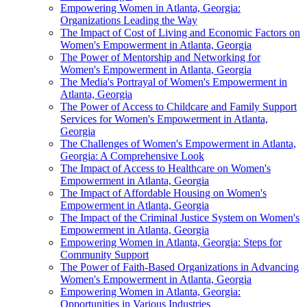
Empowering Women in Atlanta, Georgia:
Organizations Leading the Way
The Impact of Cost of Living and Economic Factors on
Women's Empowerment in Atlanta, Georgia
The Power of Mentorship and Networking for
Women's Empowerment in Atlanta, Georgia
The Media's Portrayal of Women's Empowerment in
Atlanta, Georgia
The Power of Access to Childcare and Family Support
Services for Women's Empowerment in Atlanta,
Georgia
The Challenges of Women's Empowerment in Atlanta,
Georgia: A Comprehensive Look
The Impact of Access to Healthcare on Women's
Empowerment in Atlanta, Georgia
The Impact of Affordable Housing on Women's
Empowerment in Atlanta, Georgia
The Impact of the Criminal Justice System on Women's
Empowerment in Atlanta, Georgia
Empowering Women in Atlanta, Georgia: Steps for
Community Support
The Power of Faith-Based Organizations in Advancing
Women's Empowerment in Atlanta, Georgia
Empowering Women in Atlanta, Georgia:
Opportunities in Various Industries